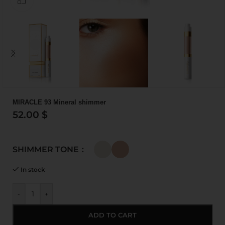
MIRACLE 93 Mineral shimmer
52.00
$
SHIMMER TONE
In stock
-
+
ADD TO CART