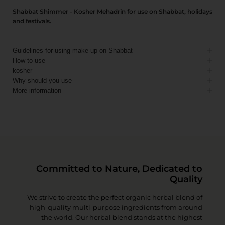
Shabbat Shimmer - Kosher Mehadrin for use on Shabbat, holidays
and festivals.
Guidelines for using make-up on Shabbat
How to use
kosher
Why should you use
More information
Committed to Nature, Dedicated to
Quality
We strive to create the perfect organic herbal blend of
high-quality multi-purpose ingredients from around
the world. Our herbal blend stands at the highest