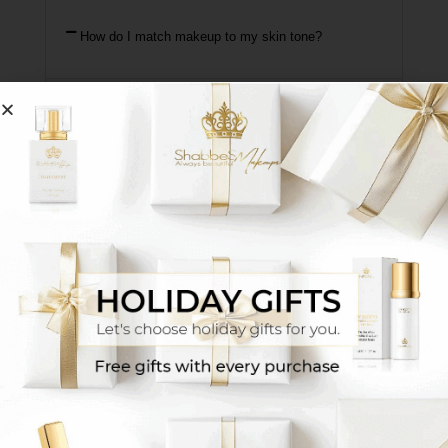
How do I match makeup to my skin tone?
One option is to connect with our senior makeup
artists via WhatsApp
Click Here
They will match
your exact shade based on a photo or the
makeup shade you’ve been using until now, and
additionally you’ll receive tutorial videos and tips
for proper use. *We recommend preparing in
advance the makeup shade you use daily for
reference.
Another option is to visit the sales location
nearest to your area
Click Here for Branches
Sit
with one of our makeup artists at the branch and
receive a personalized match + detailed guidance
on using the products.