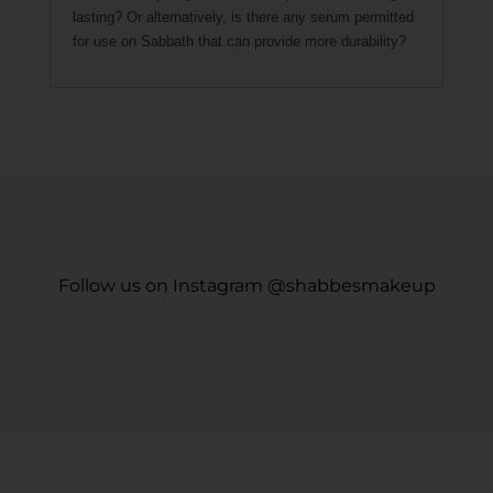
lasting? Or alternatively, is there any serum permitted
for use on Sabbath that can provide more durability?
Follow us on Instagram @shabbesmakeup