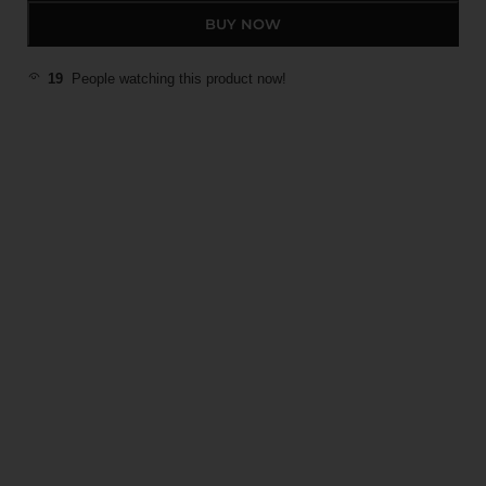
BUY NOW
19
People watching this product now!