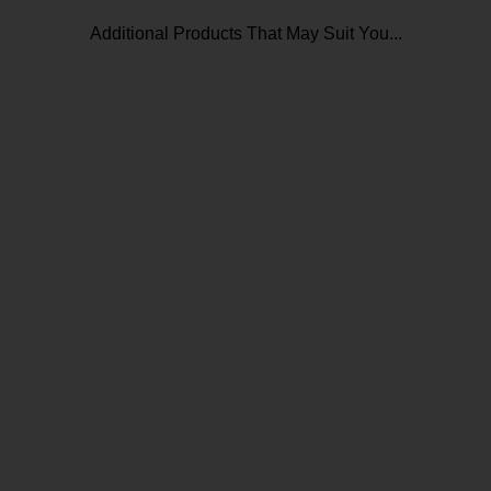
Additional Products That May Suit You...