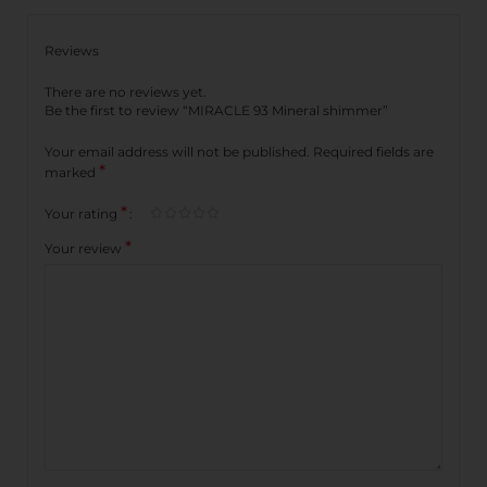
Reviews
There are no reviews yet.
Be the first to review “MIRACLE 93 Mineral shimmer”
Your email address will not be published.
Required fields are
*
marked
*
Your rating
*
Your review