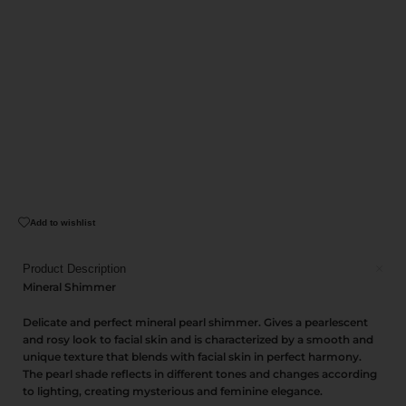
Add to wishlist
Product Description
Mineral Shimmer
Delicate and perfect mineral pearl shimmer. Gives a pearlescent
and rosy look to facial skin and is characterized by a smooth and
unique texture that blends with facial skin in perfect harmony.
The pearl shade reflects in different tones and changes according
to lighting, creating mysterious and feminine elegance.