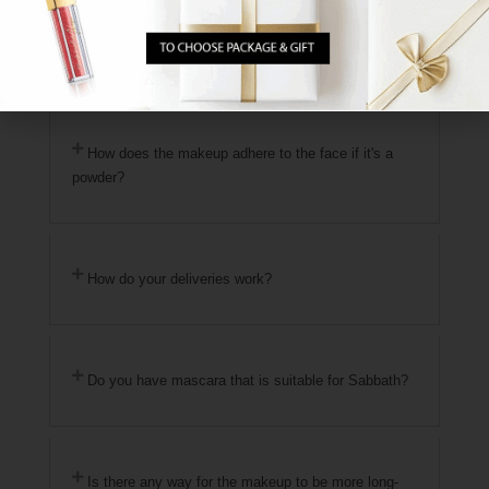
Where are the products manufactured?
How does the makeup adhere to the face if it's a
powder?
How do your deliveries work?
Do you have mascara that is suitable for Sabbath?
Is there any way for the makeup to be more long-