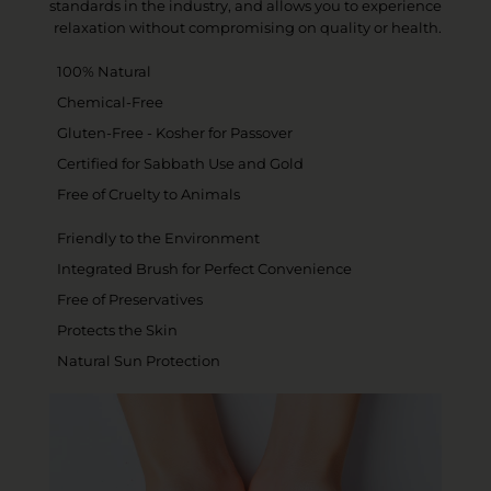
standards in the industry, and allows you to experience
relaxation without compromising on quality or health.
100% Natural
Chemical-Free
Gluten-Free - Kosher for Passover
Certified for Sabbath Use and Gold
Free of Cruelty to Animals
Friendly to the Environment
Integrated Brush for Perfect Convenience
Free of Preservatives
Protects the Skin
Natural Sun Protection