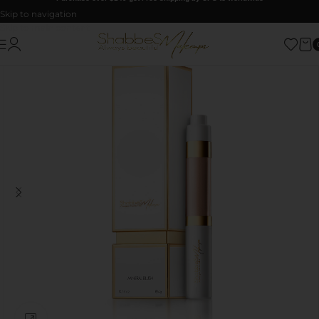
Skip to navigation
Skip to main content
Click to enlarge