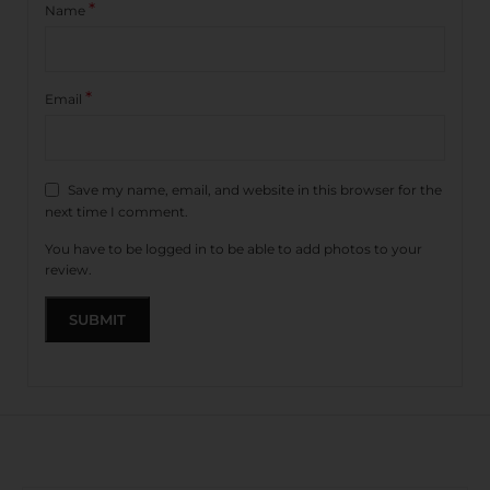
*
Name
*
Email
Save my name, email, and website in this browser for the
next time I comment.
You have to be logged in to be able to add photos to your
review.