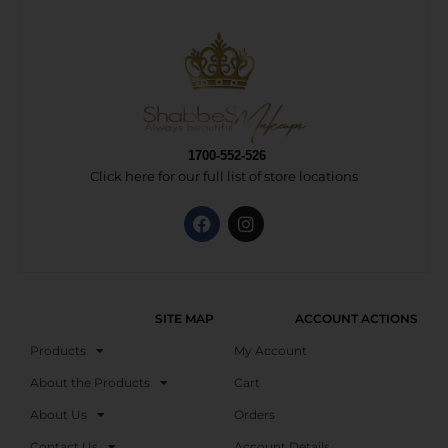
1700-552-526
Click here for our full list of store locations
SITE MAP
ACCOUNT ACTIONS
Products
My Account
About the Products
Cart
About Us
Orders
Contact Us
Account Details