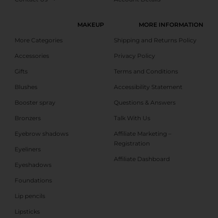
MAKEUP
MORE INFORMATION
More Categories
Shipping and Returns Policy
Accessories
Privacy Policy
Gifts
Terms and Conditions
Blushes
Accessibility Statement
Booster spray
Questions & Answers
Bronzers
Talk With Us
Eyebrow shadows
Affiliate Marketing –
Registration
Eyeliners
Affiliate Dashboard
Eyeshadows
Foundations
Lip pencils
Lipsticks