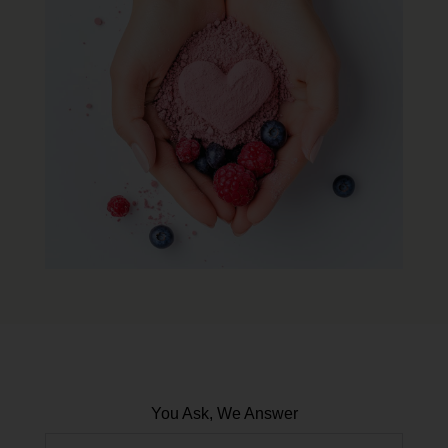
You Ask, We Answer