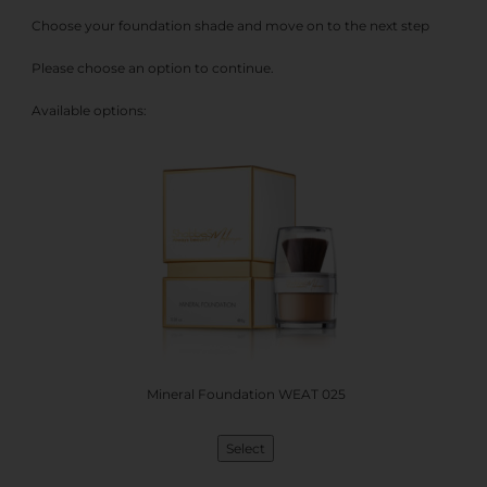
Choose your foundation shade and move on to the next step
Please choose an option to continue.
Available options:
Mineral Foundation WEAT 025
Select