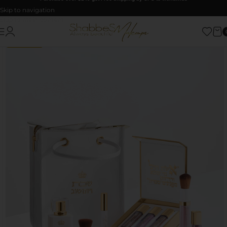
Skip to navigation
Skip to main content
GIFT VALUE
UP TO $65