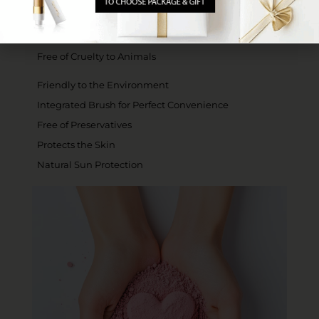
Gluten-Free - Kosher for Passover
Certified for Sabbath Use and Gold
Free of Cruelty to Animals
Friendly to the Environment
Integrated Brush for Perfect Convenience
Free of Preservatives
Protects the Skin
Natural Sun Protection