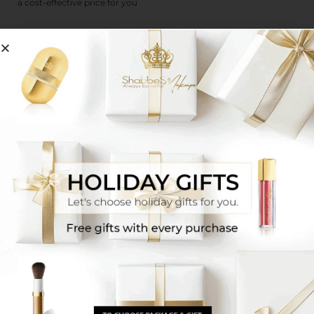
a cost-effective price for you
Guidelines for using make-up on Shabbat
kosher
Committed to Nature, Dedicated to
Quality
We strive to create the perfect organic herbal blend of
high-quality multi-purpose ingredients from around
the world. Our herbal blend stands at the highest
standards in the industry, and allows you to experience
relaxation without compromising on quality or health.
100% Natural
Chemical-Free