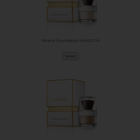
Mineral Foundation NAKED 04
Select