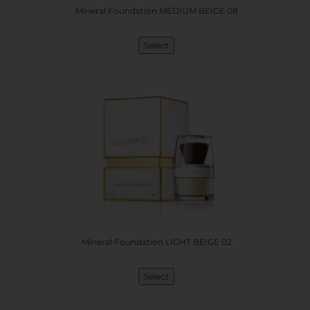
Mineral Foundation MEDIUM BEIGE 08
Select
Mineral Foundation LIGHT BEIGE 02
Select