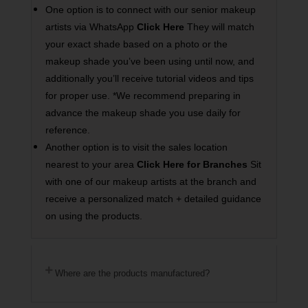
One option is to connect with our senior makeup
artists via WhatsApp
Click Here
They will match
your exact shade based on a photo or the
makeup shade you’ve been using until now, and
additionally you’ll receive tutorial videos and tips
for proper use. *We recommend preparing in
advance the makeup shade you use daily for
reference.
Another option is to visit the sales location
nearest to your area
Click Here for Branches
Sit
with one of our makeup artists at the branch and
receive a personalized match + detailed guidance
on using the products.
Where are the products manufactured?