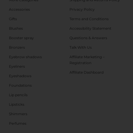
Accessories
Privacy Policy
Gifts
Terms and Conditions
Blushes
Accessibility Statement
Booster spray
Questions & Answers
Bronzers
Talk With Us
Eyebrow shadows
Affiliate Marketing –
Registration
Eyeliners
Affiliate Dashboard
Eyeshadows
Foundations
Lip pencils
Lipsticks
Shimmers
Perfumes