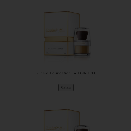
Mineral Foundation TAN GIRIL 016
Select