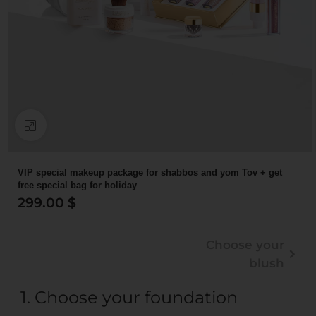
Click to enlarge
VIP special makeup package for shabbos and yom Tov + get
free special bag for holiday
299.00
$
Choose your
blush
1
Choose your foundation