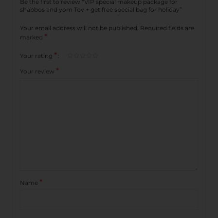
Be the first to review “VIP special makeup package for
shabbos and yom Tov + get free special bag for holiday”
Your email address will not be published.
Required fields are
*
marked
*
Your rating
*
Your review
*
Name