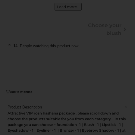
Load more…
Choose your
blush
14
People watching this product now!
Add to wishlist
Product Description
Attractive VIP rosh hashana package , please scroll down and
choose the products suitable for you from each category... In this
package you can choose = foundation- 1 | Blush - 1 | Lipstick - 1 |
Eyeshadow - 1 | Eyeliner - 1 | Bronzer - 1 | Eyebrow Shadow - 1 |
at