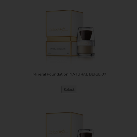
Mineral Foundation NATURAL BEIGE 07
Select