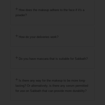
How does the makeup adhere to the face if it's a
powder?
How do your deliveries work?
Do you have mascara that is suitable for Sabbath?
Is there any way for the makeup to be more long-
lasting? Or alternatively, is there any serum permitted
for use on Sabbath that can provide more durability?