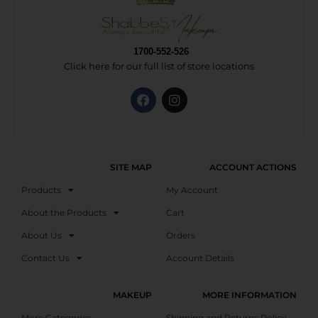
1700-552-526
Click here for our full list of store locations
SITE MAP
ACCOUNT ACTIONS
Products
My Account
About the Products
Cart
About Us
Orders
Contact Us
Account Details
MAKEUP
MORE INFORMATION
More Categories
Shipping and Returns Policy