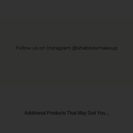
Follow us on Instagram @shabbesmakeup
Additional Products That May Suit You...