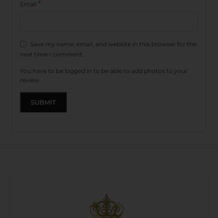
*
Email
Save my name, email, and website in this browser for the
next time I comment.
You have to be logged in to be able to add photos to your
review.