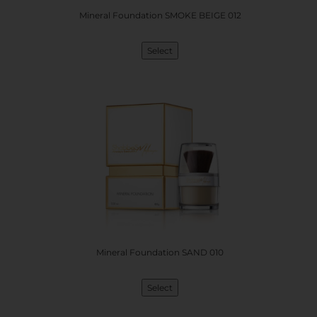
Mineral Foundation SMOKE BEIGE 012
Select
Mineral Foundation SAND 010
Select