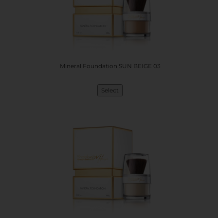
Mineral Foundation SUN BEIGE 03
Select