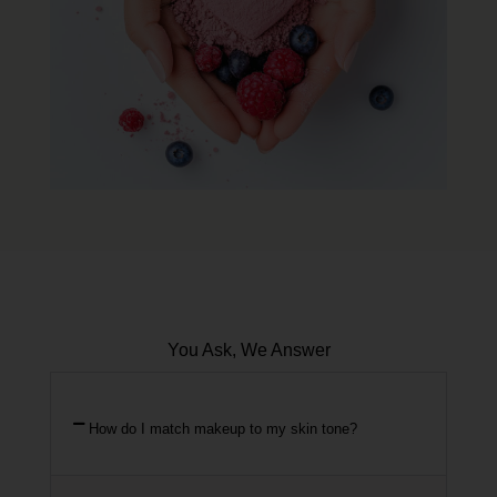
You Ask, We Answer
How do I match makeup to my skin tone?