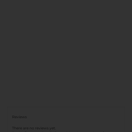
Reviews
There are no reviews yet.