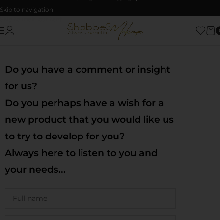
Skip to navigation
Skip to main content
Do you have a comment or insight
for us?
Do you perhaps have a wish for a
new product that you would like us
to try to develop for you?
Always here to listen to you and
your needs...