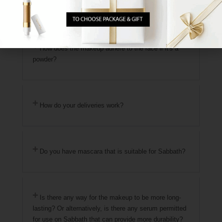
Where are the products manufactured?
How does the makeup adhere to the face if it's a
powder?
How do your deliveries work?
Do you have mascara that is suitable for Sabbath?
Is there any way for the makeup to be more long-
lasting? Or alternatively, is there any serum permitted
for use on Sabbath that can provide more durability?