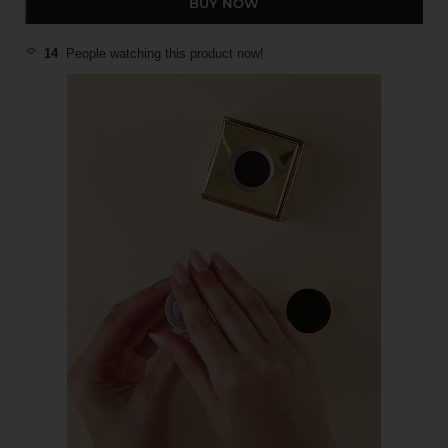
BUY NOW
14
People watching this product now!