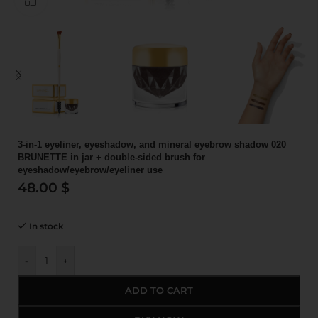
3-in-1 eyeliner, eyeshadow, and mineral eyebrow shadow 020
BRUNETTE in jar + double-sided brush for
eyeshadow/eyebrow/eyeliner use
48.00
$
In stock
-
+
ADD TO CART