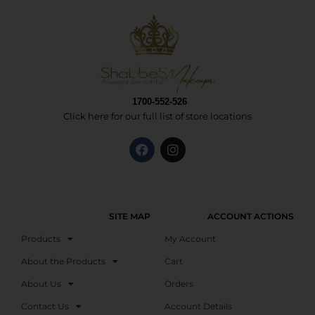
1700-552-526
Click here for our full list of store locations
SITE MAP
ACCOUNT ACTIONS
Products
My Account
About the Products
Cart
About Us
Orders
Contact Us
Account Details