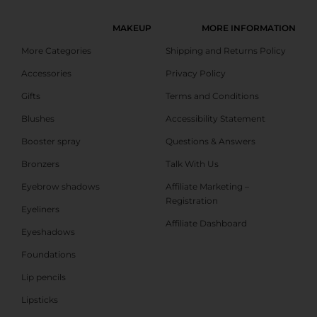
MAKEUP
MORE INFORMATION
More Categories
Shipping and Returns Policy
Accessories
Privacy Policy
Gifts
Terms and Conditions
Blushes
Accessibility Statement
Booster spray
Questions & Answers
Bronzers
Talk With Us
Eyebrow shadows
Affiliate Marketing –
Registration
Eyeliners
Affiliate Dashboard
Eyeshadows
Foundations
Lip pencils
Lipsticks