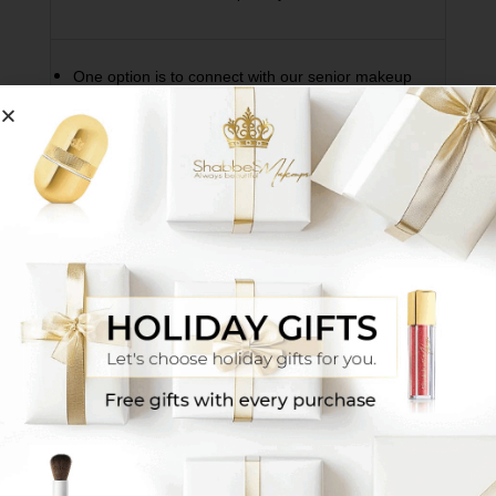
One option is to connect with our senior makeup
artists via WhatsApp
Click Here
They will match
your exact shade based on a photo or the
makeup shade you’ve been using until now, and
additionally you’ll receive tutorial videos and tips
for proper use. *We recommend preparing in
advance the makeup shade you use daily for
reference.
Another option is to visit the sales location
nearest to your area
Click Here for Branches
Sit
with one of our makeup artists at the branch and
receive a personalized match + detailed guidance
on using the products.