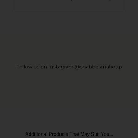
Follow us on Instagram @shabbesmakeup
Additional Products That May Suit You...