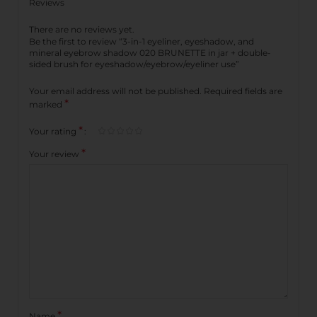
Reviews
There are no reviews yet.
Be the first to review “3-in-1 eyeliner, eyeshadow, and
mineral eyebrow shadow 020 BRUNETTE in jar + double-
sided brush for eyeshadow/eyebrow/eyeliner use”
Your email address will not be published.
Required fields are
*
marked
*
Your rating
*
Your review
*
Name