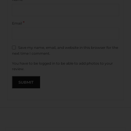
*
Email
Save my name, email, and website in this browser for the
next time I comment.
You have to be logged in to be able to add photos to your
review.