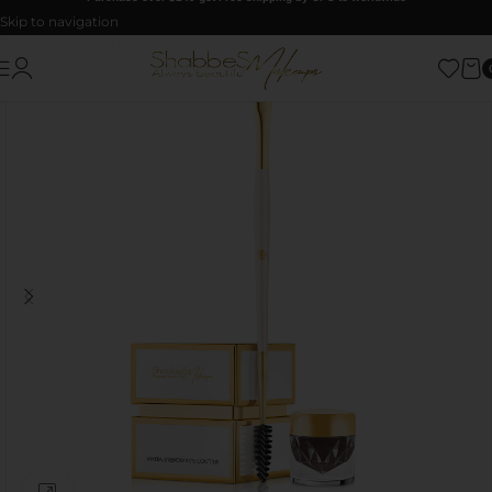
Skip to navigation
Skip to main content
Click to enlarge