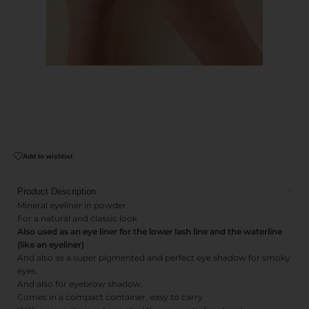
Add to wishlist
Product Description
Mineral eyeliner in powder
For a natural and classic look
Also used as an eye liner for the lower lash line and the waterline
(like an eyeliner)
And also as a super pigmented and perfect eye shadow for smoky
eyes.
And also for eyebrow shadow.
Comes in a compact container, easy to carry