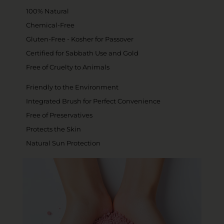
100% Natural
Chemical-Free
Gluten-Free - Kosher for Passover
Certified for Sabbath Use and Gold
Free of Cruelty to Animals
Friendly to the Environment
Integrated Brush for Perfect Convenience
Free of Preservatives
Protects the Skin
Natural Sun Protection