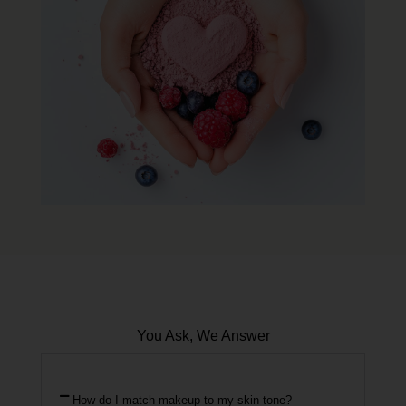
You Ask, We Answer
How do I match makeup to my skin tone?