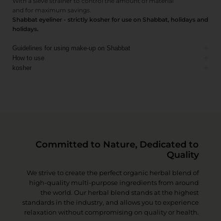
With a sieve strainer to control the amount of material
and for maximum savings.
Shabbat eyeliner - strictly kosher for use on Shabbat, holidays and
holidays.
Guidelines for using make-up on Shabbat
How to use
kosher
Committed to Nature, Dedicated to
Quality
We strive to create the perfect organic herbal blend of
high-quality multi-purpose ingredients from around
the world. Our herbal blend stands at the highest
standards in the industry, and allows you to experience
relaxation without compromising on quality or health.