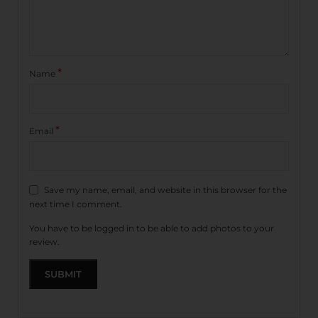
*
Name
*
Email
Save my name, email, and website in this browser for the
next time I comment.
You have to be logged in to be able to add photos to your
review.