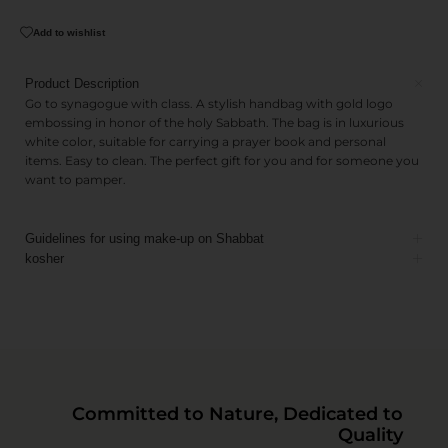
Add to wishlist
Product Description
Go to synagogue with class. A stylish handbag with gold logo
embossing in honor of the holy Sabbath. The bag is in luxurious
white color, suitable for carrying a prayer book and personal
items. Easy to clean. The perfect gift for you and for someone you
want to pamper.
Guidelines for using make-up on Shabbat
kosher
Committed to Nature, Dedicated to
Quality