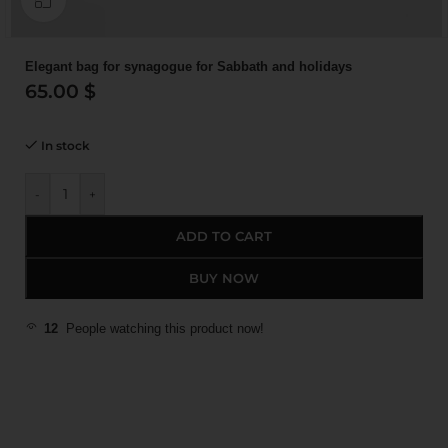
Elegant bag for synagogue for Sabbath and holidays
65.00
$
In stock
-
+
ADD TO CART
BUY NOW
12
People watching this product now!