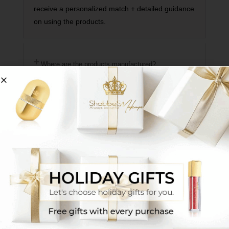
receive a personalized match + detailed guidance
on using the products.
Where are the products manufactured?
How does the makeup adhere to the face if it's a
powder?
How do your deliveries work?
Do you have mascara that is suitable for Sabbath?