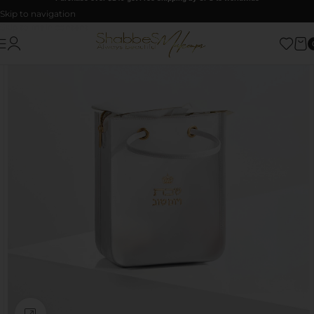
Skip to navigation
Skip to main content
Click to enlarge