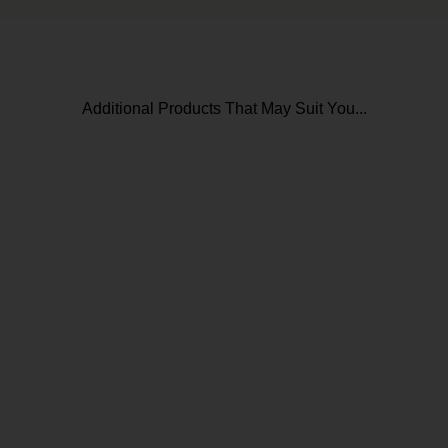
Additional Products That May Suit You...