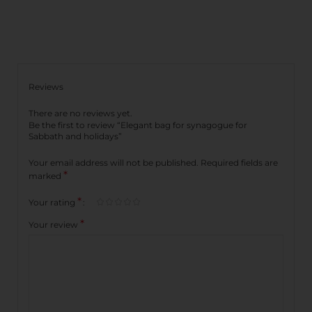
Reviews
There are no reviews yet.
Be the first to review “Elegant bag for synagogue for
Sabbath and holidays”
Your email address will not be published.
Required fields are
*
marked
*
Your rating
*
Your review