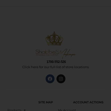
1700-552-526
Click here for our full list of store locations
SITE MAP
ACCOUNT ACTIONS
Products
My Account