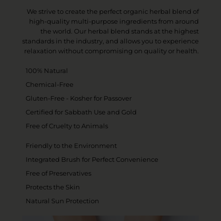
We strive to create the perfect organic herbal blend of
high-quality multi-purpose ingredients from around
the world. Our herbal blend stands at the highest
standards in the industry, and allows you to experience
relaxation without compromising on quality or health.
100% Natural
Chemical-Free
Gluten-Free - Kosher for Passover
Certified for Sabbath Use and Gold
Free of Cruelty to Animals
Friendly to the Environment
Integrated Brush for Perfect Convenience
Free of Preservatives
Protects the Skin
Natural Sun Protection