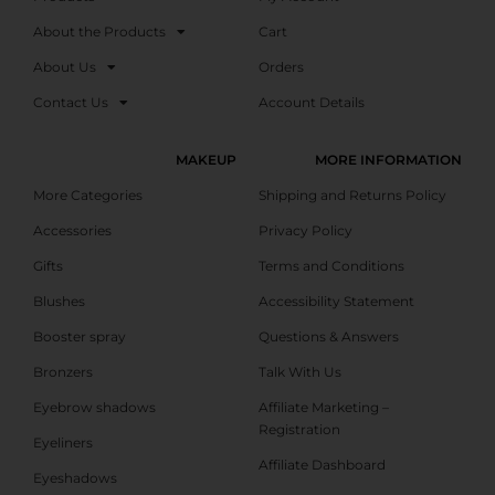
About the Products
Cart
About Us
Orders
Contact Us
Account Details
MAKEUP
MORE INFORMATION
More Categories
Shipping and Returns Policy
Accessories
Privacy Policy
Gifts
Terms and Conditions
Blushes
Accessibility Statement
Booster spray
Questions & Answers
Bronzers
Talk With Us
Eyebrow shadows
Affiliate Marketing –
Registration
Eyeliners
Affiliate Dashboard
Eyeshadows