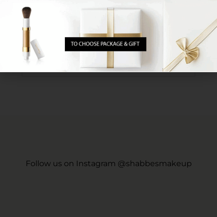
Is there any way for the makeup to be more long-
lasting? Or alternatively, is there any serum permitted
for use on Sabbath that can provide more durability?
Follow us on Instagram @shabbesmakeup