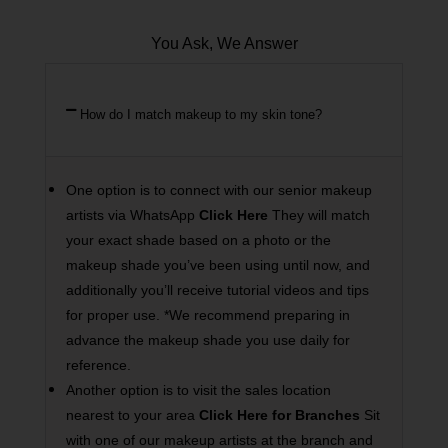
You Ask, We Answer
How do I match makeup to my skin tone?
One option is to connect with our senior makeup
artists via WhatsApp
Click Here
They will match
your exact shade based on a photo or the
makeup shade you’ve been using until now, and
additionally you’ll receive tutorial videos and tips
for proper use. *We recommend preparing in
advance the makeup shade you use daily for
reference.
Another option is to visit the sales location
nearest to your area
Click Here for Branches
Sit
with one of our makeup artists at the branch and