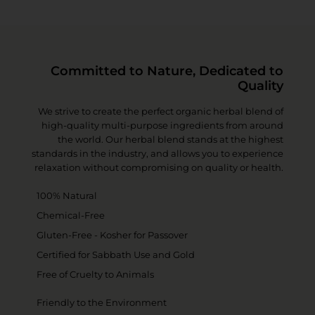
Committed to Nature, Dedicated to
Quality
We strive to create the perfect organic herbal blend of
high-quality multi-purpose ingredients from around
the world. Our herbal blend stands at the highest
standards in the industry, and allows you to experience
relaxation without compromising on quality or health.
100% Natural
Chemical-Free
Gluten-Free - Kosher for Passover
Certified for Sabbath Use and Gold
Free of Cruelty to Animals
Friendly to the Environment