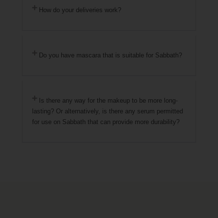
How do your deliveries work?
Do you have mascara that is suitable for Sabbath?
Is there any way for the makeup to be more long-
lasting? Or alternatively, is there any serum permitted
for use on Sabbath that can provide more durability?