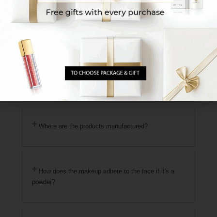
for proper use. *We recommend preparing in
advance the makeup shade you use daily for
reference.
Another option is to visit the sales location
nearest to your area
Click Here for Branches
Sit
with one of our makeup artists at the branch and
receive a personalized match + detailed guidance
on using the products.
Where are the products manufactured?
How does the makeup adhere to the face if it's a
powder?