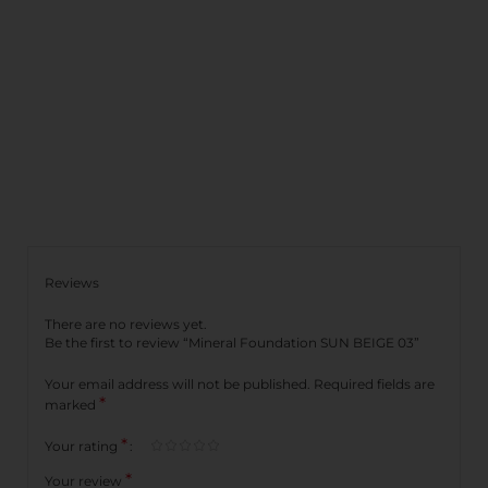
Reviews
There are no reviews yet.
Be the first to review “Mineral Foundation SUN BEIGE 03”
Your email address will not be published.
Required fields are
*
marked
*
Your rating
*
Your review