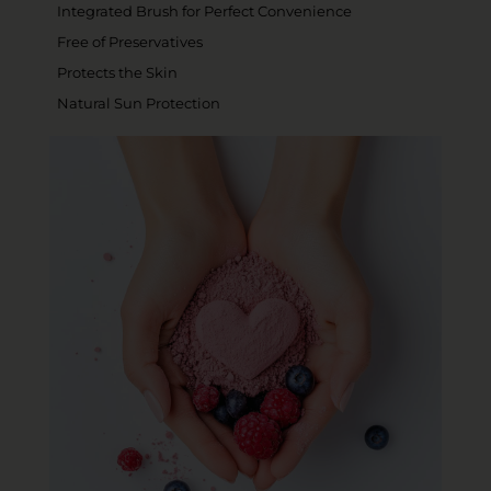
Integrated Brush for Perfect Convenience
Free of Preservatives
Protects the Skin
Natural Sun Protection