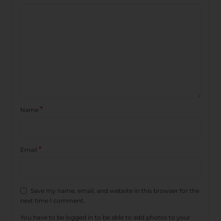
*
Name
*
Email
Save my name, email, and website in this browser for the
next time I comment.
You have to be logged in to be able to add photos to your