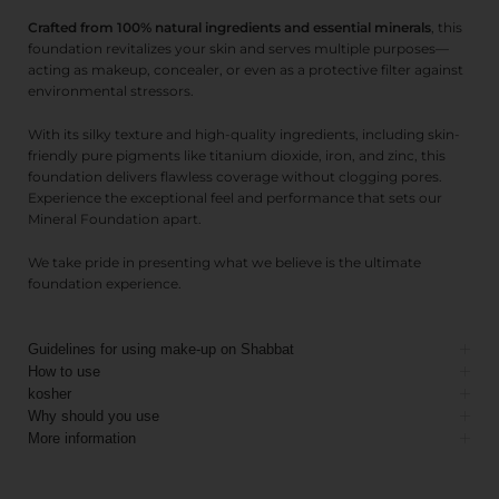
Crafted from 100% natural ingredients and essential minerals
, this
foundation revitalizes your skin and serves multiple purposes—
acting as makeup, concealer, or even as a protective filter against
environmental stressors.
With its silky texture and high-quality ingredients, including skin-
friendly pure pigments like titanium dioxide, iron, and zinc, this
foundation delivers flawless coverage without clogging pores.
Experience the exceptional feel and performance that sets our
Mineral Foundation apart.
We take pride in presenting what we believe is the ultimate
foundation experience.
Guidelines for using make-up on Shabbat
How to use
kosher
Why should you use
More information