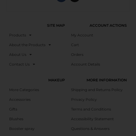
SITE MAP
ACCOUNT ACTIONS
Products
My Account
About the Products
Cart
About Us
Orders
Contact Us
Account Details
MAKEUP
MORE INFORMATION
More Categories
Shipping and Returns Policy
Accessories
Privacy Policy
Gifts
Terms and Conditions
Blushes
Accessibility Statement
Booster spray
Questions & Answers