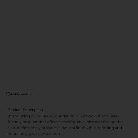
Add to wishlist
Product Description
Introducing our Mineral Foundation, a lightweight and user-
friendly product that offers a comfortable, pleasant feel on the
skin. It effortlessly provides a natural finish while soothing and
nourishing your complexion.