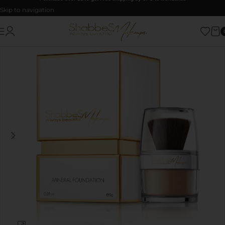
Skip to navigation
Skip to main content
Click to enlarge