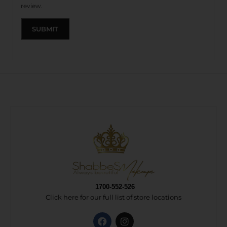
review.
1700-552-526
Click here for our full list of store locations