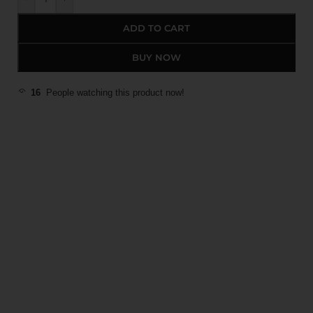
ADD TO CART
BUY NOW
16
People watching this product now!