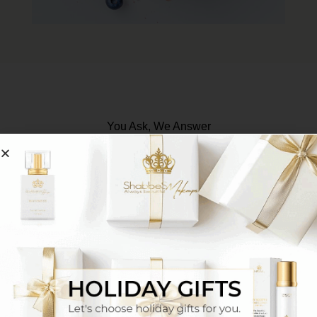
You Ask, We Answer
How do I match makeup to my skin tone?
One option is to connect with our senior makeup
artists via WhatsApp
Click Here
They will match
your exact shade based on a photo or the
makeup shade you’ve been using until now, and
additionally you’ll receive tutorial videos and tips