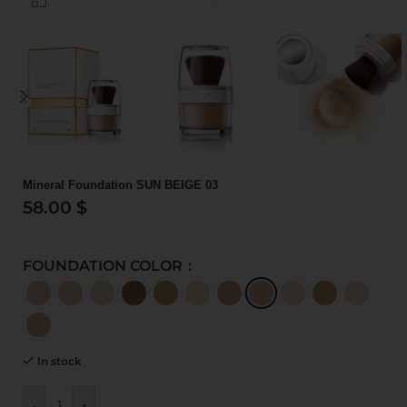
Mineral Foundation SUN BEIGE 03
58.00
$
FOUNDATION COLOR
In stock
-
+