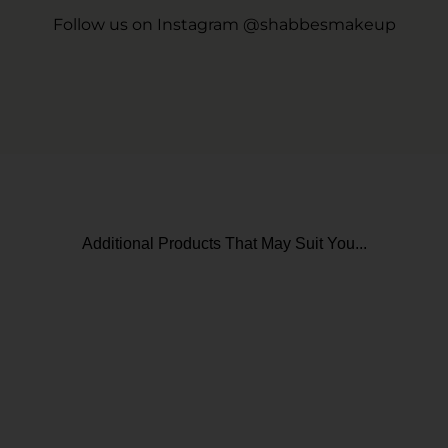
Follow us on Instagram @shabbesmakeup
Additional Products That May Suit You...