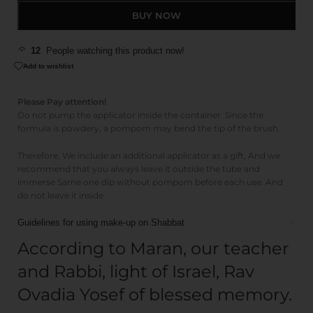
BUY NOW
12
People watching this product now!
Add to wishlist
Please Pay attention!
Do not pump the applicator inside the container. Since the
formula is powdery, a pompom may bend the tip of the brush.
Therefore, We include an additional applicator as a gift, And we
recommend that you always leave it outside the tube and
immerse Same one dip without pompom before each use. And
do not leave it inside.
Guidelines for using make-up on Shabbat
According to Maran, our teacher
and Rabbi, light of Israel, Rav
Ovadia Yosef of blessed memory.