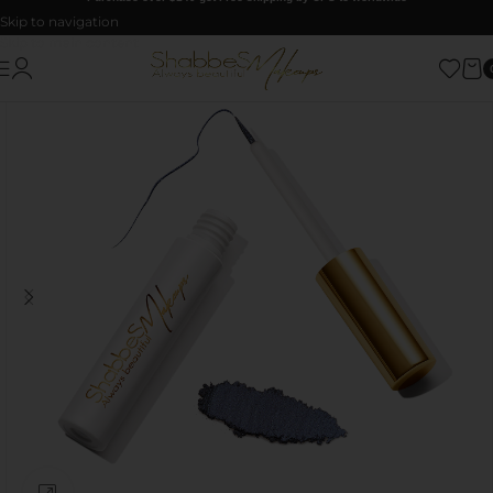
Skip to navigation
Skip to main content
Click to enlarge