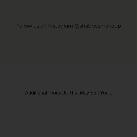
Follow us on Instagram @shabbesmakeup
Additional Products That May Suit You...