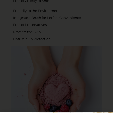
Free of Cruelty to Animals
Friendly to the Environment
Integrated Brush for Perfect Convenience
Free of Preservatives
Protects the Skin
Natural Sun Protection