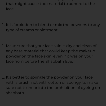
that might cause the material to adhere to the
face.
It is forbidden to blend or mix the powders to any
type of creams or ointment.
Make sure that your face skin is dry and clean of
any base material that could keep the makeup
powder on the face skin, even if it was on your
face from before the Shabbath Eve.
It’s better to sprinkle the powder on your face
with a brush, not with cotton or spongy, to make
sure not to incur into the prohibition of dyeing on
shabbath.