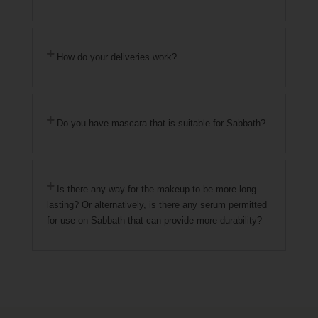
How do your deliveries work?
Do you have mascara that is suitable for Sabbath?
Is there any way for the makeup to be more long-
lasting? Or alternatively, is there any serum permitted
for use on Sabbath that can provide more durability?