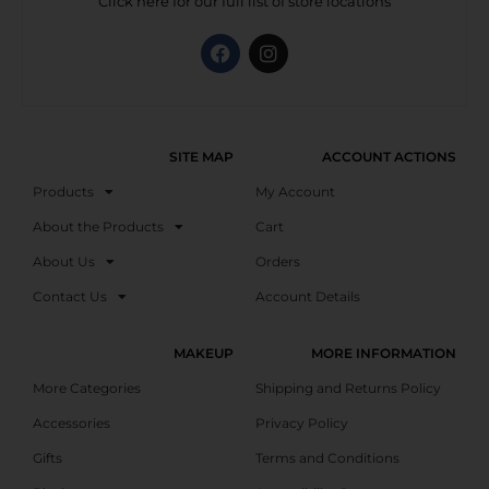
Click here for our full list of store locations
SITE MAP
ACCOUNT ACTIONS
Products
My Account
About the Products
Cart
About Us
Orders
Contact Us
Account Details
MAKEUP
MORE INFORMATION
More Categories
Shipping and Returns Policy
Accessories
Privacy Policy
Gifts
Terms and Conditions