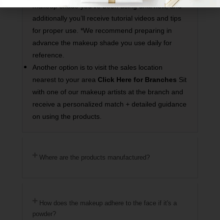
makeup shade you’ve been using until now, and
additionally you’ll receive tutorial videos and tips
for proper use. *We recommend preparing in
advance the makeup shade you use daily for
reference.
Another option is to visit the sales location
nearest to your area
Click Here for Branches
Sit
with one of our makeup artists at the branch and
receive a personalized match + detailed guidance
on using the products.
Where are the products manufactured?
How does the makeup adhere to the face if it's a
powder?