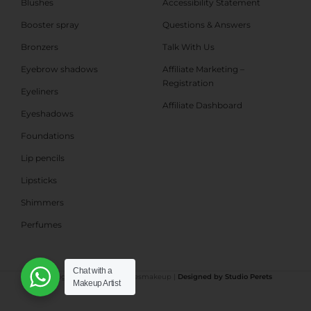
Blushes
Accessibility Statement
Booster spray
Questions & Answers
Bronzers
Talk With Us
Eyebrow shadows
Affiliate Marketing –
Registration
Eyeliners
Affiliate Dashboard
Eyeshadows
Foundations
Lip pencils
Lipsticks
Shimmers
Perfumes
Chat with a
©All rights reserved Shabbesmakeup |
Designed by Studio Perets
Makeup Artist