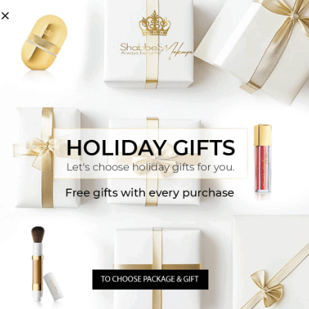
You Ask, We Answer
How do I match makeup to my skin tone?
One option is to connect with our senior makeup
artists via WhatsApp
Click Here
They will match
your exact shade based on a photo or the