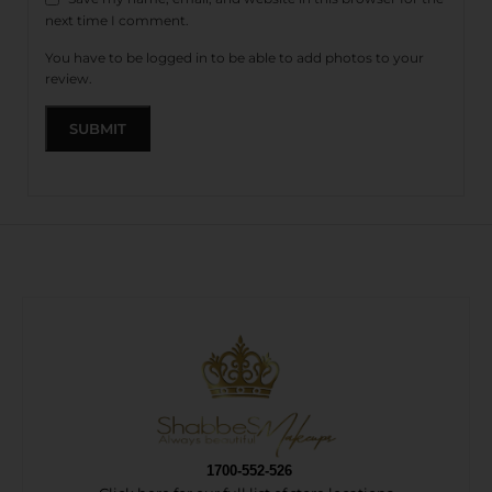
next time I comment.
You have to be logged in to be able to add photos to your
review.
1700-552-526