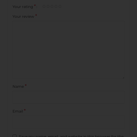
*
Your rating
*
Your review
*
Name
*
Email
Save my name, email, and website in this browser for the