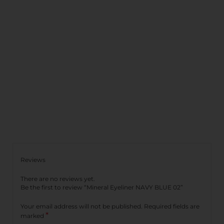
Reviews
There are no reviews yet.
Be the first to review “Mineral Eyeliner NAVY BLUE 02”
Your email address will not be published.
Required fields are
*
marked