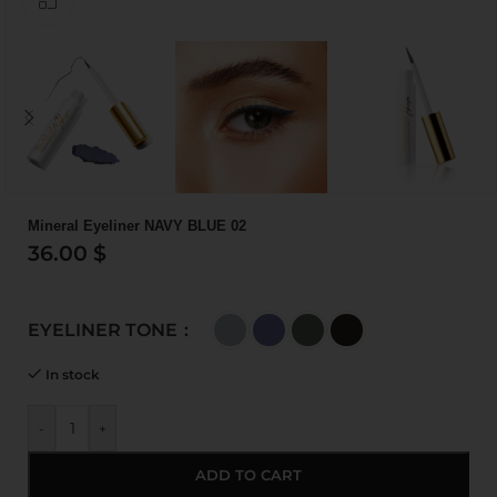
Mineral Eyeliner NAVY BLUE 02
36.00
$
EYELINER TONE
In stock
-
+
ADD TO CART