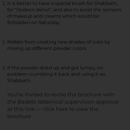
It is better to have a special brush for Shabbath,
for “Ovdeen dehol”, and also to avoid the remains
of makeup and creams which would be
forbidden on Saturday.
Refrain from creating new shades of color by
mixing up different powder colors.
If the powder dried up and got lumpy, no
problem crumbling it back and using it on
Shabbath.
You’re invited to revise the brochure with
the Badats rabbinical supervision approval
at this link —
click here to view the
brochure