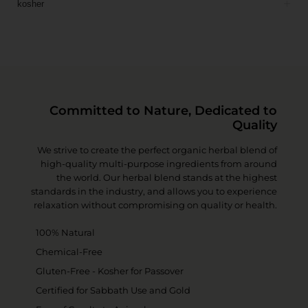
kosher
Committed to Nature, Dedicated to
Quality
We strive to create the perfect organic herbal blend of
high-quality multi-purpose ingredients from around
the world. Our herbal blend stands at the highest
standards in the industry, and allows you to experience
relaxation without compromising on quality or health.
100% Natural
Chemical-Free
Gluten-Free - Kosher for Passover
Certified for Sabbath Use and Gold