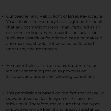
Our teacher and Rabbi, light of Israel, Rav Ovadia
Yosef of blessed memory has taught on his books
that any cosmetic material manufactured as an
ointment or liquid, which paints the facial skin,
such as a lipstick or foundation paste or makeup
and mascara, should not be used on Sabbath
under any circumstances.
He nevertheless instructed his students to be
lenient concerning makeup powders on
Shabbat, and under the following conditions:
This permission is based on the fact that makeup
powder does not last long on one’s face, nor
sticks on it. Therefore, make sure that the types
of powders will be free of any greasy substance