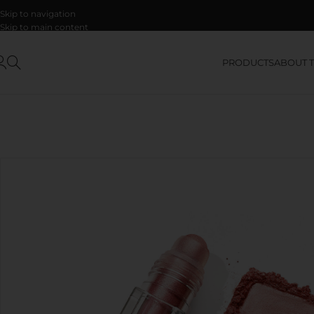
Skip to navigation
Skip to main content
PRODUCTS
ABOUT 