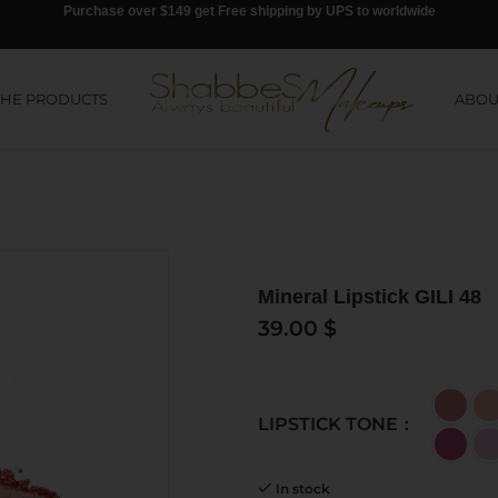
Purchase over $149 get Free shipping by UPS to worldwide
THE PRODUCTS
ABOU
Mineral Lipstick GILI 48
39.00
$
LIPSTICK TONE
In stock