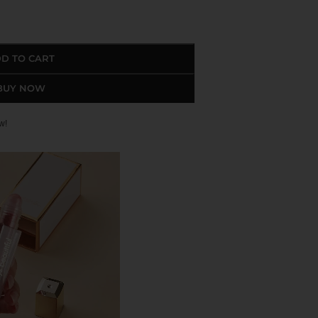
D TO CART
BUY NOW
w!