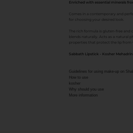
Enriched with essential minerals fr
Comes in a contemporary and perfect
for choosing your desired look.
The rich formula is gluten-free and d
blends naturally. Acts as a natural 
properties that protect the lip from 
Sabbath Lipstick - Kosher Mehadrin f
Guidelines for using make-up on Sha
How to use
kosher
Why should you use
More information