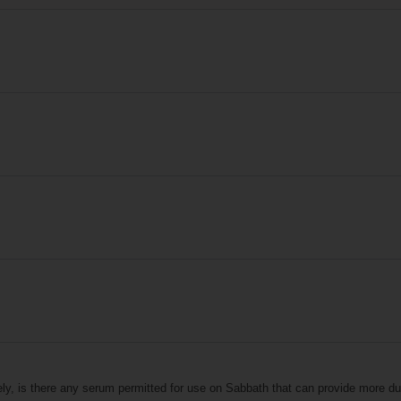
ely, is there any serum permitted for use on Sabbath that can provide more dur