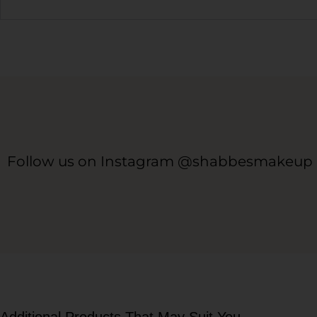
Follow us on Instagram @shabbesmakeup
Additional Products That May Suit You...