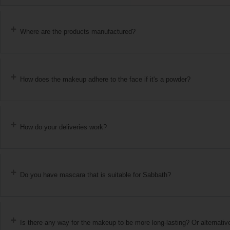
Where are the products manufactured?
How does the makeup adhere to the face if it's a powder?
How do your deliveries work?
Do you have mascara that is suitable for Sabbath?
Is there any way for the makeup to be more long-lasting? Or alternativ