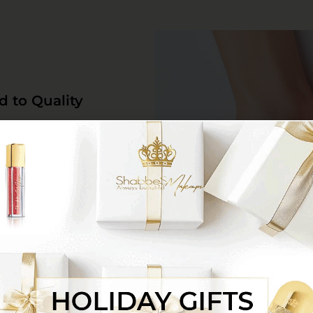
d to Quality
 high-quality multi-purpose
nds at the highest standards
on without compromising on
Environment
 for Perfect Convenience
ives
ection