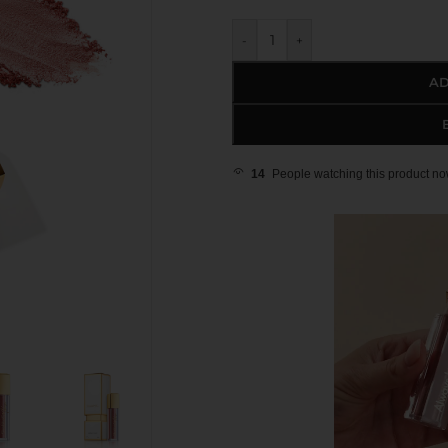
-
+
AD
14
People watching this product no