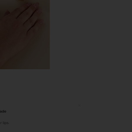
hade
 lips.