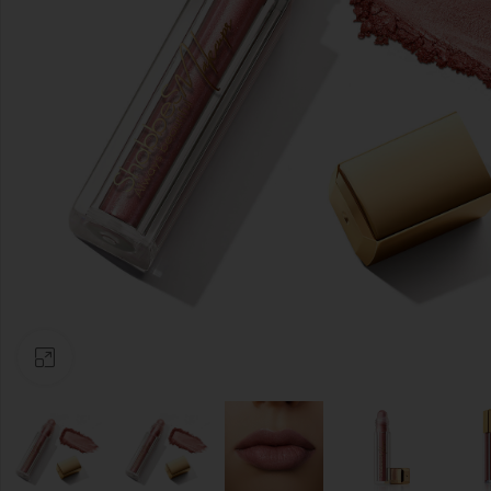
Click to enlarge