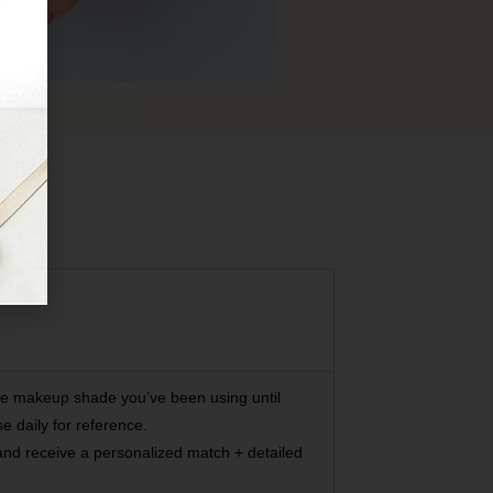
he makeup shade you’ve been using until
 daily for reference.
 and receive a personalized match + detailed