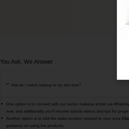
You Ask, We Answer
How do I match makeup to my skin tone?
One option is to connect with our senior makeup artists via Whats
now, and additionally you’ll receive tutorial videos and tips for 
Another option is to visit the sales location nearest to your area
Cli
guidance on using the products.