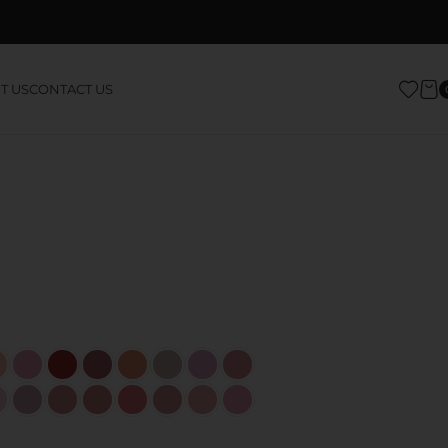
T US
CONTACT US