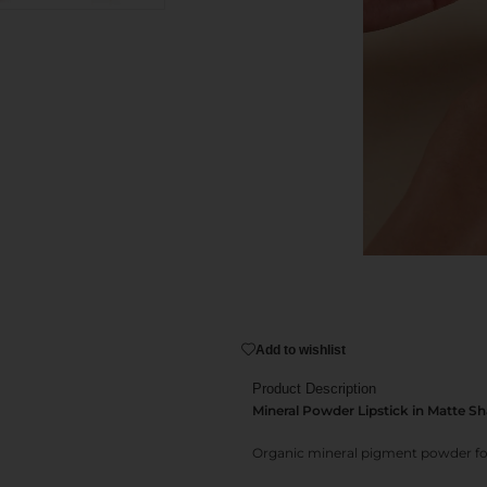
Add to wishlist
Product Description
Mineral Powder Lipstick in Matte S
Organic mineral pigment powder for