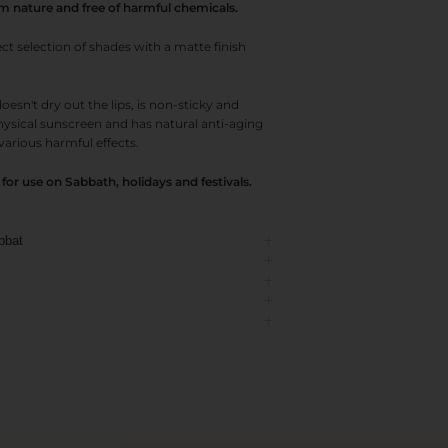
om nature and free of harmful chemicals.
 selection of shades with a matte finish
oesn't dry out the lips, is non-sticky and
physical sunscreen and has natural anti-aging
various harmful effects.
or use on Sabbath, holidays and festivals.
bbat