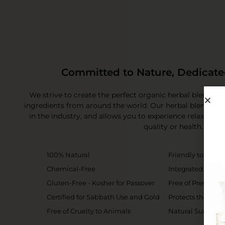
Committed to Nature, Dedicate
We strive to create the perfect organic herbal blend of
ingredients from around the world. Our herbal blend sta
in the industry, and allows you to experience relaxati
quality or health.
100% Natural
Friendly to the 
Chemical-Free
Integrated Brush
Gluten-Free - Kosher for Passover
Free of Preservat
Certified for Sabbath Use and Gold
Protects the Skin
Free of Cruelty to Animals
Natural Sun Prot