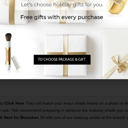
App
Click Here
They will match your exact shade based on a photo or t
proper use. *We recommend preparing in advance the makeup shade you use
ck Here for Branches
Sit with one of our makeup artists at the branch