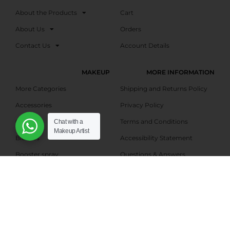
About the Products
Cart
About Us
Orders
Contact Us
Account Details
MAKEUP
MORE INFORMATION
More Categories
Shipping and Returns Policy
Accessories
Privacy Policy
Gifts
Terms and Conditions
Chat with a
Makeup Artist
Blushes
Accessibility Statement
Booster spray
Questions & Answers
Bronzers
Talk With Us
Eyebrow shadows
Affiliate Marketing –
Registration
Eyeliners
Affiliate Dashboard
Eyeshadows