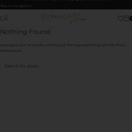
Skip to navigation
Skip to main content
Nothing Found
Apologies, but no results were found. Perhaps searching will help find a
related post.