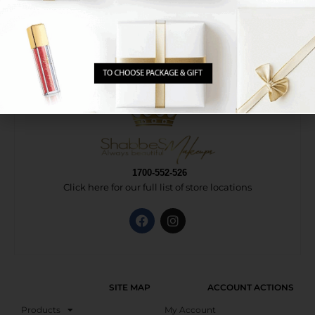
1700-552-526
Click here for our full list of store locations
SITE MAP
ACCOUNT ACTIONS
Products
My Account