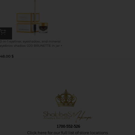
3-in-1 eyeliner, eyeshadow, and mineral
eyebrow shadow 020 BRUNETTE in jar +
double-sided brush for
eyeshadow/eyebrow/eyeliner use
48.00
$
1700-552-526
Click here for our full list of store locations