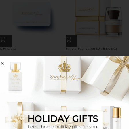
GIFT CARD
Mineral Foundation SUN BEIGE 03
50.00
$
–
500.00
$
58.00
$
**Pigment Eyebrow Shadow MEDIUM
2-in-1 mineral eyeliner and eyeshadow 03