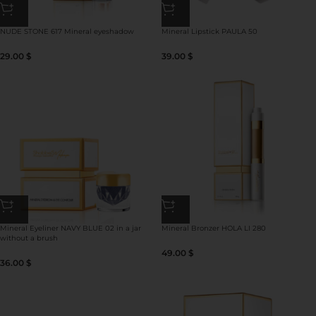
NUDE STONE 617 Mineral eyeshadow
Mineral Lipstick PAULA 50
29.00
$
39.00
$
Mineral Eyeliner NAVY BLUE 02 in a jar
Mineral Bronzer HOLA LI 280
without a brush
49.00
$
36.00
$