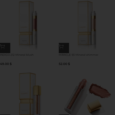
INDIGO 212 Mineral blush
MIRACLE 93 Mineral shimmer
49.00
$
52.00
$