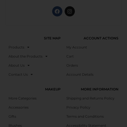
SITE MAP
ACCOUNT ACTIONS
Products
My Account
About the Products
Cart
About Us
Orders
Contact Us
Account Details
MAKEUP
MORE INFORMATION
More Categories
Shipping and Returns Policy
Accessories
Privacy Policy
Gifts
Terms and Conditions
Blushes
Accessibility Statement