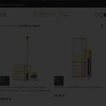
Skip to navigation
Skip to main content
Home
/
Shop
/
המוצרים של אדר
2-in-1 mineral eyeliner and eyeshadow
GOLDEN LAND 608 Mineral eyeshadow
NAVY BLUE 02 in jar + double-sided brush
for eyeshadow/eyeliner use
29.00
$
48.00
$