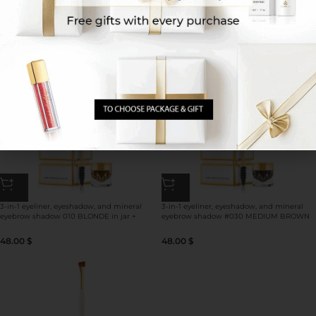
BROWN 030 in jar for perfect eyebrow
GREEN in jar + double-sided brush for
look**
eyeshadow/eyeliner use
48.00
$
48.00
$
3-in-1 eyeliner, eyeshadow, and mineral
3-in-1 eyeliner, eyeshadow, and mineral
eyebrow shadow 010 BLONDE in jar +
eyebrow shadow #030 MEDIUM BROWN
double-sided brush for
in jar + double-sided brush for
eyeshadow/eyebrow/eyeliner use
eyeshadow/eyebrow/eyeliner use
48.00
$
48.00
$